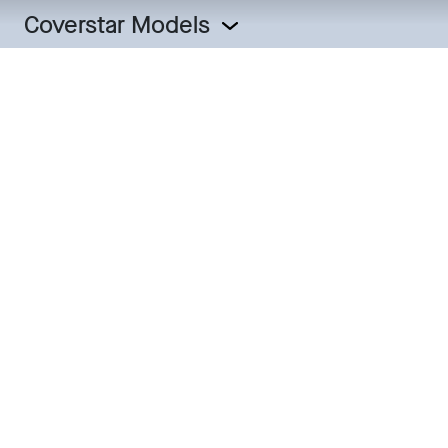
Coverstar Models
The Coverstar
Collection
All of our pool cover systems are constructed with our
industry-leading features including Ultragard III fabric,
patented heat-sealed webbing and superior mechanics.
We offer four pool cover models with various options,
mechanisms and offset systems to allow you to build a
customized cover to fit your pool.
COVER MODEL