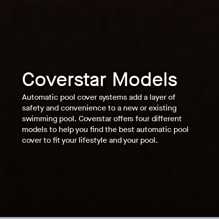
Coverstar Models
Automatic pool cover systems add a layer of
safety and convenience to a new or existing
swimming pool. Coverstar offers four different
models to help you find the best automatic pool
cover to fit your lifestyle and your pool.