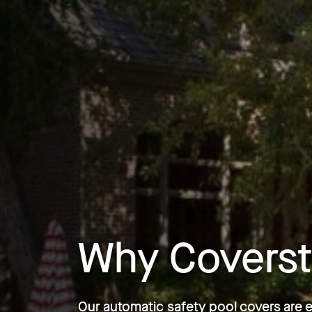
Why Coverst
Our automatic safety pool covers are 