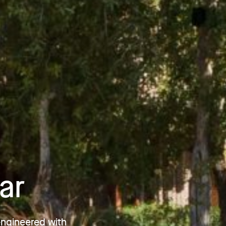
ar
engineered with