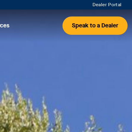
Dealer Portal
rces
Speak to a Dealer