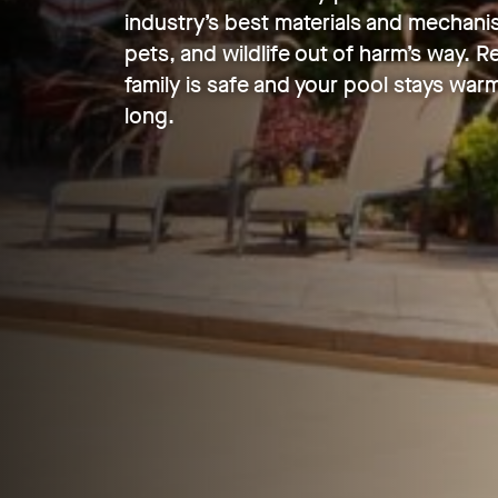
industry’s best materials and mechani
pets, and wildlife out of harm’s way. 
family is safe and your pool stays warm
long.