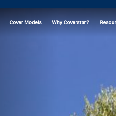
Cover Models
Why Coverstar?
Resou