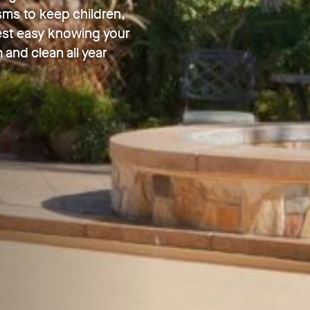
sms to keep children,
Rest easy knowing your
 and clean all year