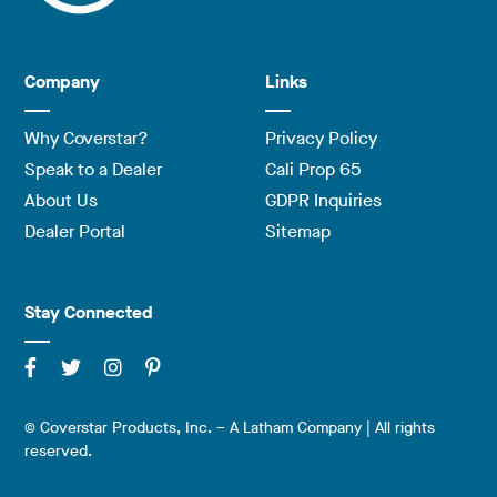
Company
Links
Why Coverstar?
Privacy Policy
Speak to a Dealer
Cali Prop 65
About Us
GDPR Inquiries
Dealer Portal
Sitemap
Stay Connected
© Coverstar Products, Inc. – A Latham Company | All rights
reserved.