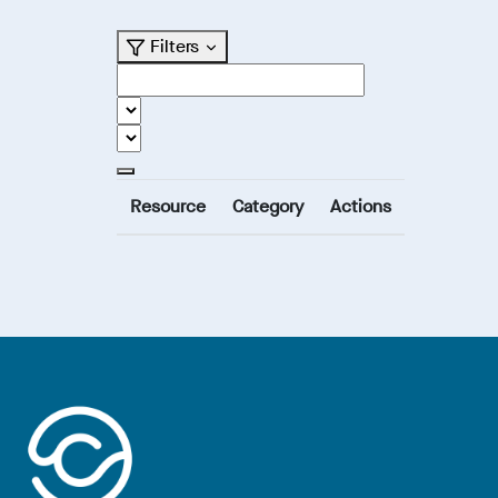
Filters
Resource
Category
Actions