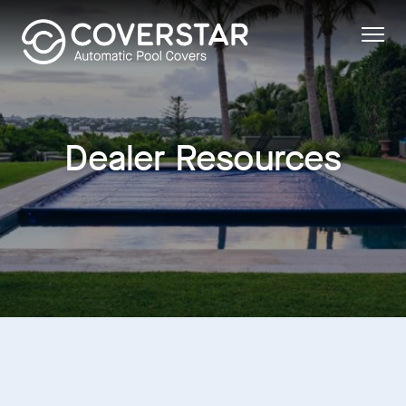
Dealer Resources